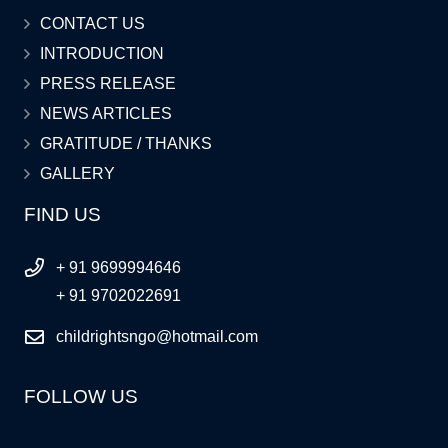
CONTACT US
INTRODUCTION
PRESS RELEASE
NEWS ARTICLES
GRATITUDE / THANKS
GALLERY
FIND US
+ 91 9699994646
+ 91 9702022691
childrightsngo@hotmail.com
FOLLOW US