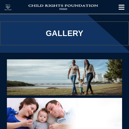
GALLERY