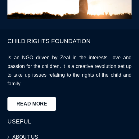
CHILD RIGHTS FOUNDATION
is an NGO driven by Zeal in the interests, love and
passion for the children. It is a creative revolution set up
to take up issues relating to the rights of the child and
family..
READ MORE
USEFUL
ABOUT US